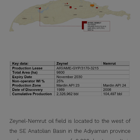
Zeynel-Nemrut oil field is located to the west of
the SE Anatolian Basin in the Adıyaman province