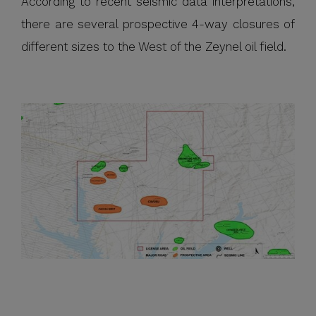
According to recent seismic data interpretations,
there are several prospective 4-way closures of
different sizes to the West of the Zeynel oil field.