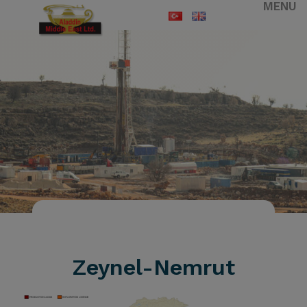
MENU
HOMEPAGE
ZEYNEL-NEMRUT
Zeynel-Nemrut