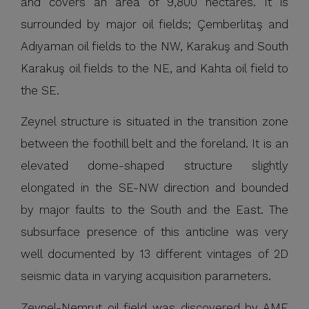
and covers an area of 9,800 hectares. It is
surrounded by major oil fields; Çemberlitaş and
Adıyaman oil fields to the NW, Karakuş and South
Karakuş oil fields to the NE, and Kahta oil field to
the SE.
Zeynel structure is situated in the transition zone
between the foothill belt and the foreland. It is an
elevated dome-shaped structure slightly
elongated in the SE-NW direction and bounded
by major faults to the South and the East. The
subsurface presence of this anticline was very
well documented by 13 different vintages of 2D
seismic data in varying acquisition parameters.
Zeynel-Nemrut oil field was discovered by AME