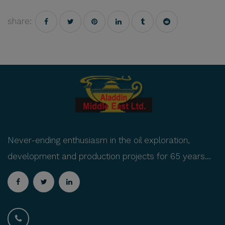
share:
Never-ending enthusiasm in the oil exploration,
development and production projects for 65 years...