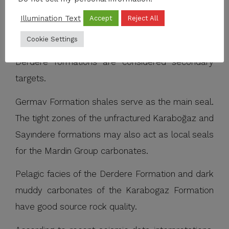
Karaboğaz, and Sayındere formation, are the
Illumination Text
Accept
Reject All
main reservoir units in the region. Underlying
Cookie Settings
Turonian-Cenomanian aged Karababa and
Derdere formations are considered secondary
targets.
Germav Formation shales serve as the main seal.
The tight zones of the unfractured Karaboğaz and
Sayındere formations may also act as local seals
for the Mardin Group carbonates.
Pelagic facies of the Derdere Formation and dark
muddy carbonates of the Karabogaz Formation
have good source rock quality.